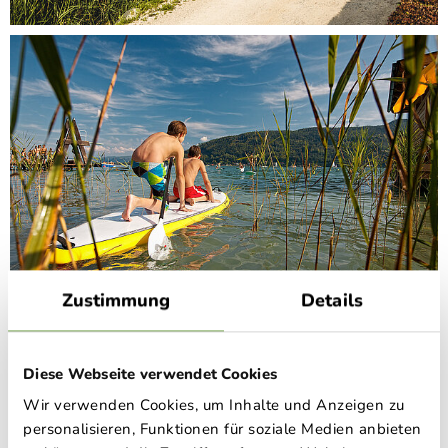
Zustimmung
Details
Schloss Rosegg.
Diese Webseite verwendet Cookies
Wir verwenden Cookies, um Inhalte und Anzeigen zu
Schloss Rosegg in the Rosental valley was built by Prince
personalisieren, Funktionen für soziale Medien anbieten