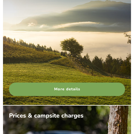
More details
Prices & campsite charges