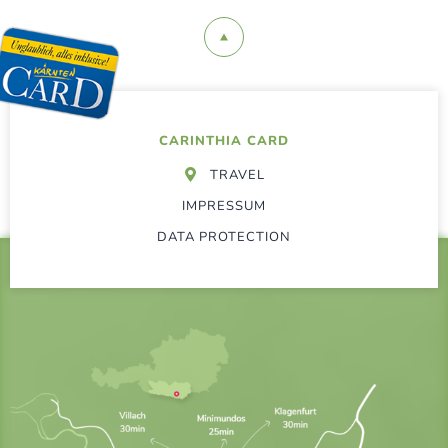
CARINTHIA CARD
TRAVEL
IMPRESSUM
DATA PROTECTION