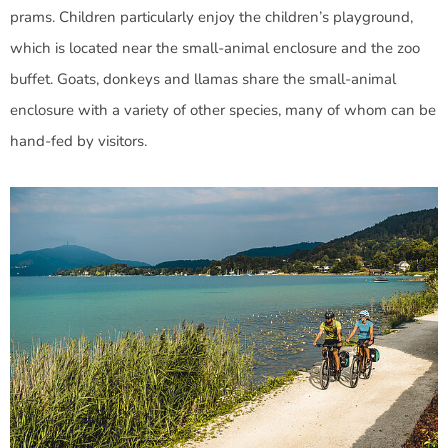
prams. Children particularly enjoy the children’s playground,
which is located near the small-animal enclosure and the zoo
buffet. Goats, donkeys and llamas share the small-animal
enclosure with a variety of other species, many of whom can be
hand-fed by visitors.