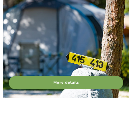
More details