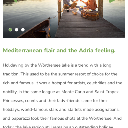
Mediterranean flair and the Adria feeling.
Holidaying by the Wörthersee lake is a trend with a long
tradition. This used to be the summer resort of choice for the
rich and famous. It was a hotspot for artists, celebrities and the
nobility, in the same league as Monte Carlo and Saint-Tropez.
Princesses, counts and their lady-friends came for their
holidays, world-famous stars and starlets made assignations,
and paparazzi took their famous shots at the Wörthersee. And
today, the lake region still remains an outstanding holiday