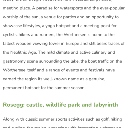
meeting place. A paradise for watersports and the ever-popular
worship of the sun, a venue for parties and an opportunity to
showcase lifestyles, a yoga hotspot and a meeting point for
cyclists, hikers and runners, the Wörthersee is home to the
tallest wooden viewing tower in Europe and still bears traces of
the Neolithic Age. The mild climate and active culinary and
gastronomy scene surrounding the lake, the boat traffic on the
Wörthersee itself and a range of events and festivals have
earned the region its well-known name as a genuine,
permanent hotspot for the summer season.
Rosegg: castle, wildlife park and labyrinth
Along with classic summer sports activities such as golf, hiking