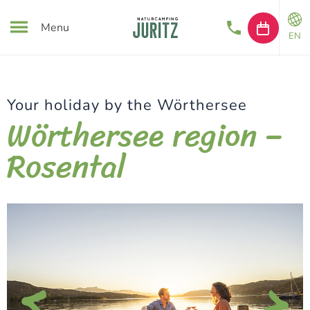
Menu
EN
Your holiday by the Wörthersee
Wörthersee region –
Rosental