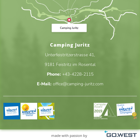
Camping Juritz
Unterfeistritzerstrasse 41
,
9181
Feistritz im Rosental
Phone:
+43-4228-2115
E-Mail:
office@camping-juritz.com
made with passion by