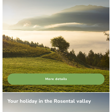
More details
Your holiday in the Rosental valley