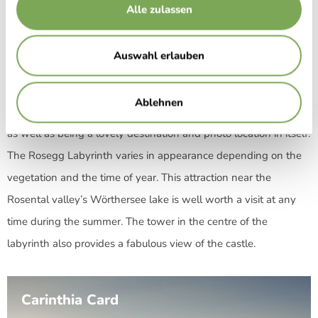
Alle zulassen
Austria’s largest garden labyrinth, in between the castle and
the Rosegg wildlife park, was opened in July 2001. Over 3,000
Auswahl erlauben
hornbeam trees cover an area of 2,400 square metres, creating
the kilometre-long hedge that gives the beautiful labyrinth its
Ablehnen
shape. The tower in the centre serves as a point of orientation
as well as being a lovely destination and photo location in itself.
The Rosegg Labyrinth varies in appearance depending on the
vegetation and the time of year. This attraction near the
Rosental valley’s Wörthersee lake is well worth a visit at any
time during the summer. The tower in the centre of the
labyrinth also provides a fabulous view of the castle.
Carinthia Card