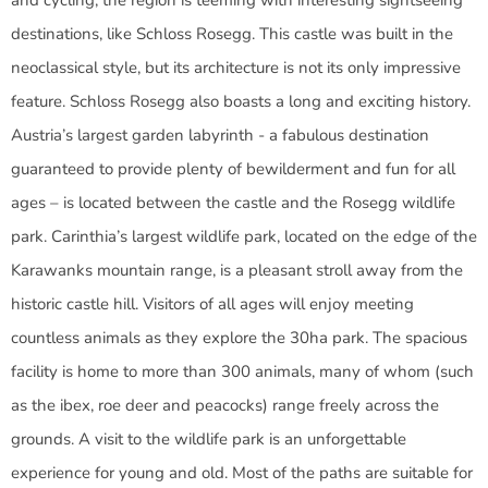
and cycling, the region is teeming with interesting sightseeing
destinations, like Schloss Rosegg. This castle was built in the
neoclassical style, but its architecture is not its only impressive
feature. Schloss Rosegg also boasts a long and exciting history.
Austria’s largest garden labyrinth - a fabulous destination
guaranteed to provide plenty of bewilderment and fun for all
ages – is located between the castle and the Rosegg wildlife
park. Carinthia’s largest wildlife park, located on the edge of the
Karawanks mountain range, is a pleasant stroll away from the
historic castle hill. Visitors of all ages will enjoy meeting
countless animals as they explore the 30ha park. The spacious
facility is home to more than 300 animals, many of whom (such
as the ibex, roe deer and peacocks) range freely across the
grounds. A visit to the wildlife park is an unforgettable
experience for young and old. Most of the paths are suitable for